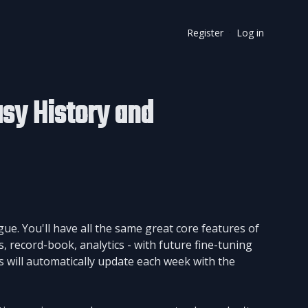
Register
Log in
·
sy History and
. You'll have all the same great core features of
, record-book, analytics - with future fine-tuning
 will automatically update each week with the