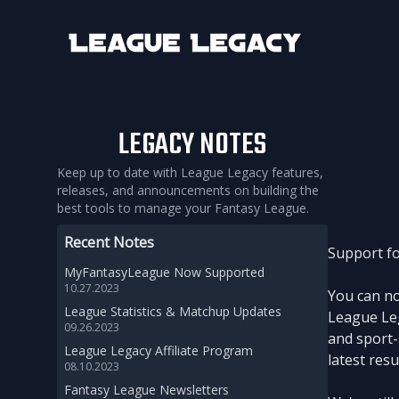
League Legacy
LEGACY NOTES
Keep up to date with League Legacy features,
releases, and announcements on building the
best tools to manage your Fantasy League.
Recent Notes
Support fo
MyFantasyLeague Now Supported
10.27.2023
You can no
League Statistics & Matchup Updates
League Leg
09.26.2023
and sport-
League Legacy Affiliate Program
latest res
08.10.2023
Fantasy League Newsletters