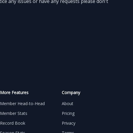
ice any issues or have any requests please don't
More Features
Company
Member Head-to-Head
About
Member Stats
Pricing
Record Book
Privacy
Season Stats
Terms