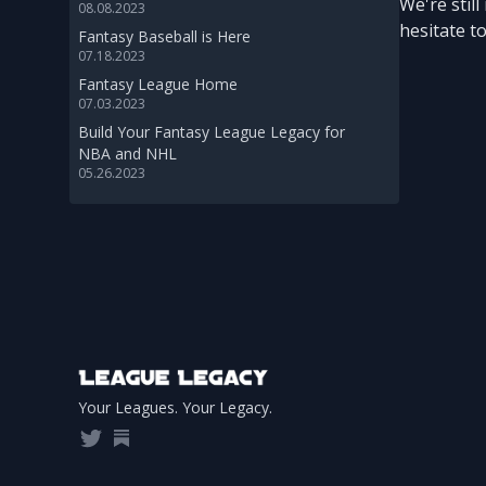
We're stil
08.08.2023
hesitate t
Fantasy Baseball is Here
07.18.2023
Fantasy League Home
07.03.2023
Build Your Fantasy League Legacy for
NBA and NHL
05.26.2023
Footer
Your Leagues. Your Legacy.
Twitter
Substack