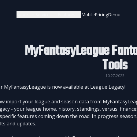
Sports
Services
Features
Mobile
Pricing
Demo
MyFantasyLeague Fanta
Tools
10.27.2023
r MyFantasyLeague is now available at League Legacy!
w import your league and season data from MyFantasyLeague
acy - your league home, history, standings, versus, finances
specific features coming down the road. In progress seasons
ults and updates.