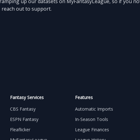
l ramping up our datasets on MyFantasyLeague, so if you not
o reach out to support.
Fantasy Services
Features
CBS Fantasy
Automatic Imports
ESPN Fantasy
In-Season Tools
Fleaflicker
League Finances
MyFantasyLeague
League History