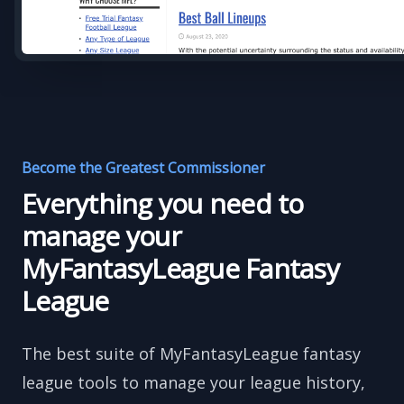
Become the Greatest Commissioner
Everything you need to
manage your
MyFantasyLeague Fantasy
League
The best suite of MyFantasyLeague fantasy
league tools to manage your league history,