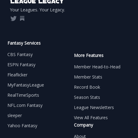
Your Leagues. Your Legacy.
Twitter
Substack
Fantasy Services
CBS Fantasy
More Features
ESPN Fantasy
Member Head-to-Head
Fleaflicker
Member Stats
MyFantasyLeague
Record Book
RealTimeSports
Season Stats
NFL.com Fantasy
League Newsletters
sleeper
View All Features
Company
Yahoo Fantasy
About