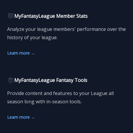
MyFantasyLeague Member Stats
Analyze your league members' performance over the
history of your league.
Learn more
→
MyFantasyLeague Fantasy Tools
Provide content and features to your League all
season long with in-season tools.
Learn more
→