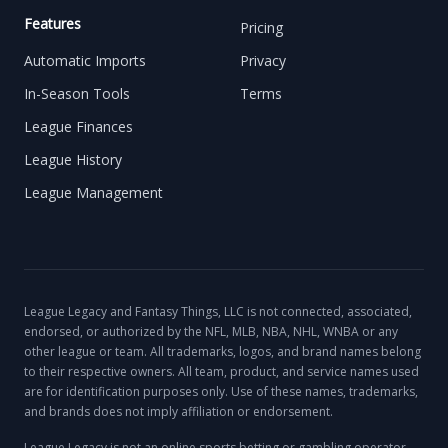
Features
Pricing
Automatic Imports
Privacy
In-Season Tools
Terms
League Finances
League History
League Management
League Legacy and Fantasy Things, LLC is not connected, associated,
endorsed, or authorized by the NFL, MLB, NBA, NHL, WNBA or any
other league or team. All trademarks, logos, and brand names belong
to their respective owners. All team, product, and service names used
are for identification purposes only. Use of these names, trademarks,
and brands does not imply affiliation or endorsement.
League Legacy is not an online sports betting or gambling operator,