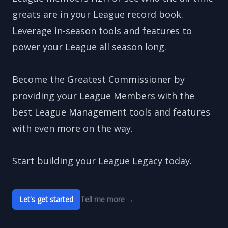
greats are in your League record book.
Leverage in-season tools and features to
power your League all season long.
Become the Greatest Commissioner by
providing your League Members with the
best League Management tools and features
with even more on the way.
Start building your League Legacy today.
Let's get started
Tell me more
→