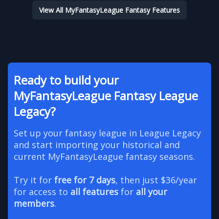
View All MyFantasyLeague Fantasy Features
Ready to build your
MyFantasyLeague Fantasy League
Legacy?
Set up your fantasy league in League Legacy
and start importing your historical and
current MyFantasyLeague fantasy seasons.
Try it for
free for 7 days
, then just $36/year
for access to
all features
for
all your
members
.