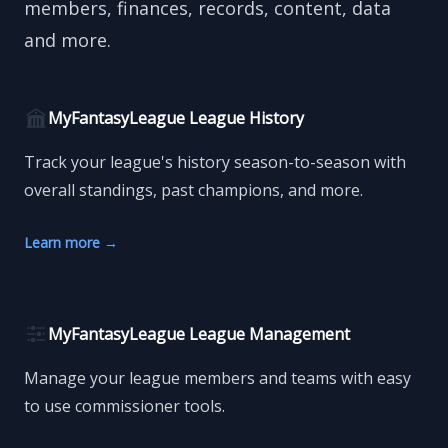
members, finances, records, content, data
and more.
MyFantasyLeague League History
Track your league's history season-to-season with
overall standings, past champions, and more.
Learn more
→
MyFantasyLeague League Management
Manage your league members and teams with easy
to use commissioner tools.