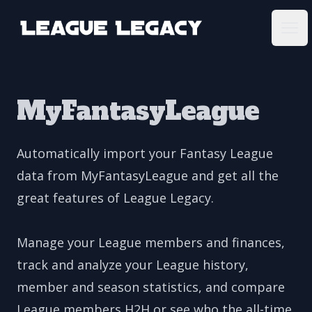
League Legacy
Ope
MyFantasyLeague
Automatically import your Fantasy League
data from MyFantasyLeague and get all the
great features of League Legacy.
Manage your League members and finances,
track and analyze your League history,
member and season statistics, and compare
League members H2H or see who the all-time