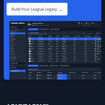
Build Your League Legacy
→
Footer