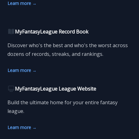
Learn more
→
MyFantasyLeague Record Book
Discover who's the best and who's the worst across
dozens of records, streaks, and rankings.
Learn more
→
MyFantasyLeague League Website
Build the ultimate home for your entire fantasy
league.
Learn more
→