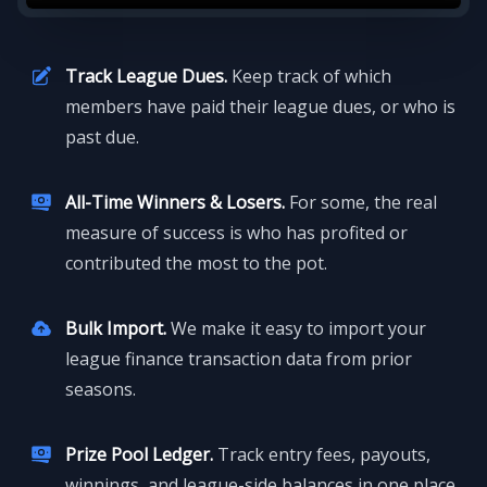
Track League Dues.
Keep track of which
members have paid their league dues, or who is
past due.
All-Time Winners & Losers.
For some, the real
measure of success is who has profited or
contributed the most to the pot.
Bulk Import.
We make it easy to import your
league finance transaction data from prior
seasons.
Prize Pool Ledger.
Track entry fees, payouts,
winnings, and league-side balances in one place