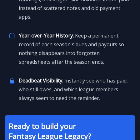
instead of scattered notes and old payment
apps.
Year-over-Year History.
Keep a permanent
record of each season's dues and payouts so
nothing disappears into forgotten
spreadsheets after the season ends.
Deadbeat Visibility.
Instantly see who has paid,
who still owes, and which league members
always seem to need the reminder.
Ready to build your
Fantasy League Legacy?