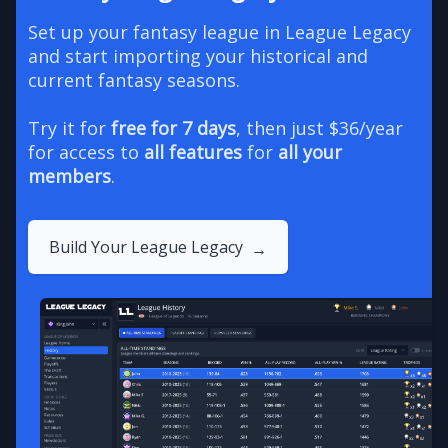
Set up your fantasy league in League Legacy
and start importing your historical and
current fantasy seasons.
Try it for
free for 7 days
, then just $36/year
for access to
all features
for
all your
members
.
Build Your League Legacy
→