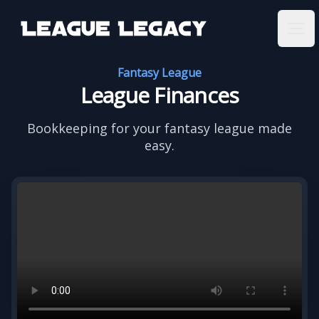
League Legacy
Ope
Fantasy League
League Finances
Bookkeeping for your fantasy league made
easy.