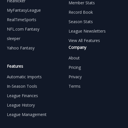
Fleaflicker
Member Stats
MyFantasyLeague
Record Book
RealTimeSports
Season Stats
NFL.com Fantasy
League Newsletters
sleeper
View All Features
Company
Yahoo Fantasy
About
Features
Pricing
Automatic Imports
Privacy
In-Season Tools
Terms
League Finances
League History
League Management