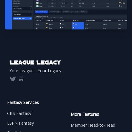
Footer
Your Leagues. Your Legacy.
Twitter
Substack
Fantasy Services
CBS Fantasy
More Features
ESPN Fantasy
Member Head-to-Head