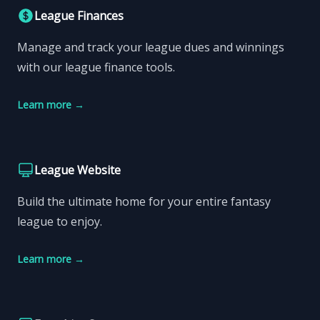
League Finances
Manage and track your league dues and winnings
with our league finance tools.
Learn more
→
League Website
Build the ultimate home for your entire fantasy
league to enjoy.
Learn more
→