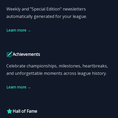
Weekly and "Special Edition" newsletters
automatically generated for your league.
Learn more
→
Achievements
Celebrate championships, milestones, heartbreaks,
and unforgettable moments across league history.
Learn more
→
Hall of Fame