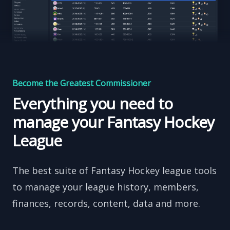
Become the Greatest Commissioner
Everything you need to
manage your Fantasy Hockey
League
The best suite of Fantasy Hockey league tools
to manage your league history, members,
finances, records, content, data and more.