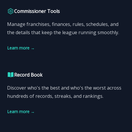
Commissioner Tools
Manage franchises, finances, rules, schedules, and
the details that keep the league running smoothly.
Learn more
→
Record Book
Discover who's the best and who's the worst across
hundreds of records, streaks, and rankings.
Learn more
→