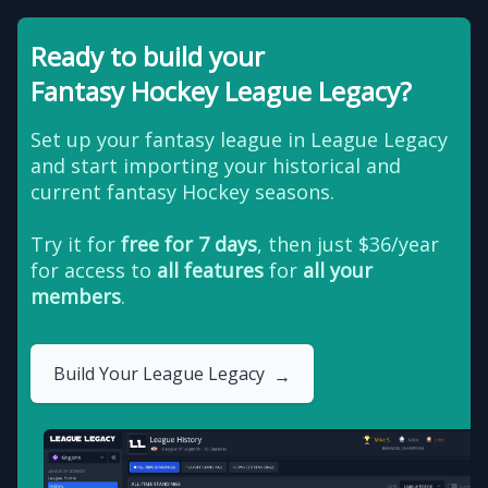
Ready to build your
Fantasy Hockey League Legacy?
Set up your fantasy league in League Legacy
and start importing your historical and
current fantasy Hockey seasons.
Try it for
free for 7 days
, then just $36/year
for access to
all features
for
all your
members
.
Build Your League Legacy
→