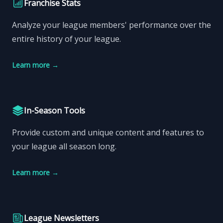
Franchise Stats
Analyze your league members' performance over the
entire history of your league.
Learn more
→
In-Season Tools
Provide custom and unique content and features to
your league all season long.
Learn more
→
League Newsletters