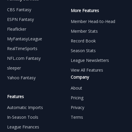
CBS Fantasy
More Features
ESPN Fantasy
Member Head-to-Head
Fleaflicker
Member Stats
MyFantasyLeague
Record Book
RealTimeSports
Season Stats
NFL.com Fantasy
League Newsletters
sleeper
View All Features
Company
Yahoo Fantasy
About
Features
Pricing
Automatic Imports
Privacy
In-Season Tools
Terms
League Finances