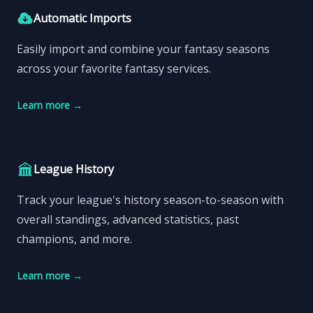
Automatic Imports
Easily import and combine your fantasy seasons
across your favorite fantasy services.
Learn more
→
League History
Track your league's history season-to-season with
overall standings, advanced statistics, past
champions, and more.
Learn more
→