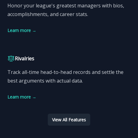
Honor your league's greatest managers with bios,
accomplishments, and career stats.
Learn more
→
Rivalries
Track all-time head-to-head records and settle the
best arguments with actual data.
Learn more
→
View All Features