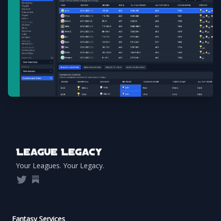
Footer
Your Leagues. Your Legacy.
Twitter
Substack
Fantasy Services