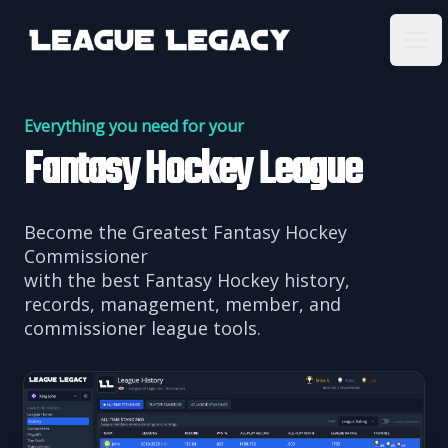
League Legacy
Ope
Everything you need for your
Fantasy Hockey League
Become the Greatest Fantasy Hockey
Commissioner
with the best Fantasy Hockey history,
records, management, member, and
commissioner league tools.