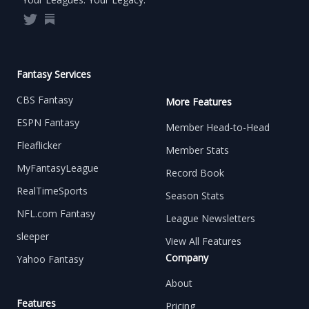
Twitter
Substack
Fantasy Services
CBS Fantasy
More Features
ESPN Fantasy
Member Head-to-Head
Fleaflicker
Member Stats
MyFantasyLeague
Record Book
RealTimeSports
Season Stats
NFL.com Fantasy
League Newsletters
sleeper
View All Features
Company
Yahoo Fantasy
About
Features
Pricing