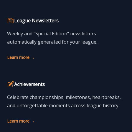
League Newsletters
Weekly and "Special Edition" newsletters
automatically generated for your league.
Learn more
→
Achievements
Celebrate championships, milestones, heartbreaks,
and unforgettable moments across league history.
Learn more
→