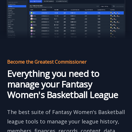
Become the Greatest Commissioner
Everything you need to
manage your Fantasy
Women's Basketball League
The best suite of Fantasy Women's Basketball
league tools to manage your league history,
members, finances, records, content, data