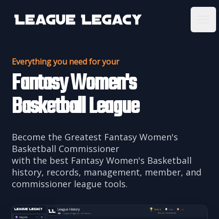
League Legacy
Ope
Everything you need for your
Fantasy Women's
Basketball League
Become the Greatest Fantasy Women's
Basketball Commissioner
with the best Fantasy Women's Basketball
history, records, management, member, and
commissioner league tools.