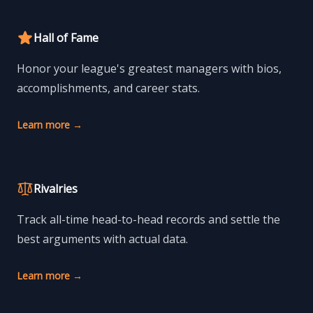
Hall of Fame
Honor your league's greatest managers with bios,
accomplishments, and career stats.
Learn more
→
Rivalries
Track all-time head-to-head records and settle the
best arguments with actual data.
Learn more
→