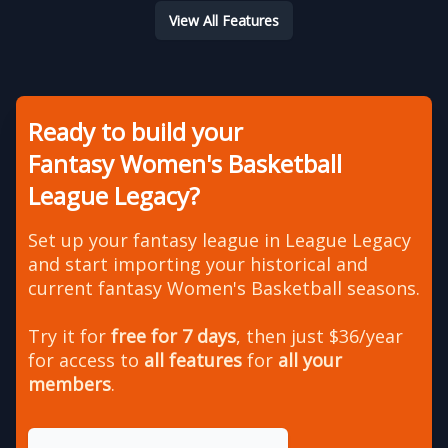
View All Features
Ready to build your
Fantasy Women's Basketball
League Legacy?
Set up your fantasy league in League Legacy
and start importing your historical and
current fantasy Women's Basketball seasons.
Try it for
free for 7 days
, then just $36/year
for access to
all features
for
all your
members
.