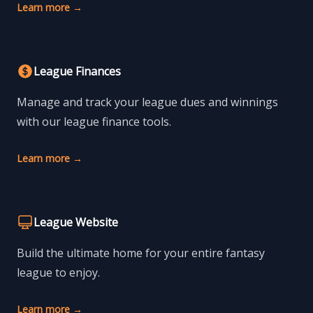
Learn more
→
League Finances
Manage and track your league dues and winnings
with our league finance tools.
Learn more
→
League Website
Build the ultimate home for your entire fantasy
league to enjoy.
Learn more
→