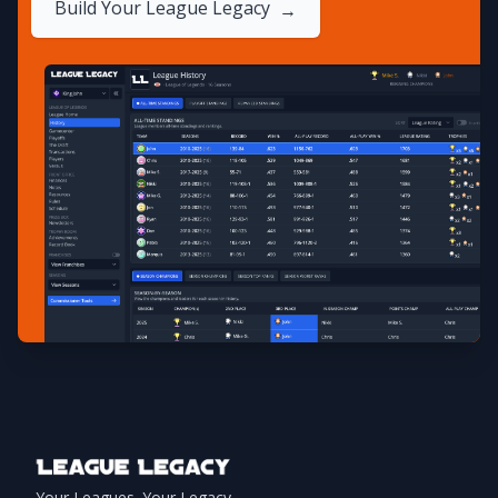
Build Your League Legacy
→
Footer
Your Leagues. Your Legacy.