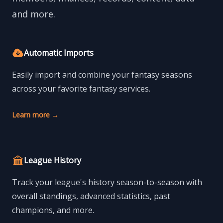
and more.
Automatic Imports
Easily import and combine your fantasy seasons
across your favorite fantasy services.
Learn more
→
League History
Track your league's history season-to-season with
overall standings, advanced statistics, past
champions, and more.