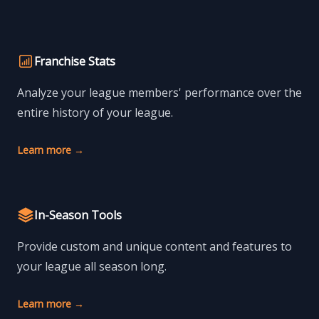
Franchise Stats
Analyze your league members' performance over the
entire history of your league.
Learn more
→
In-Season Tools
Provide custom and unique content and features to
your league all season long.
Learn more
→