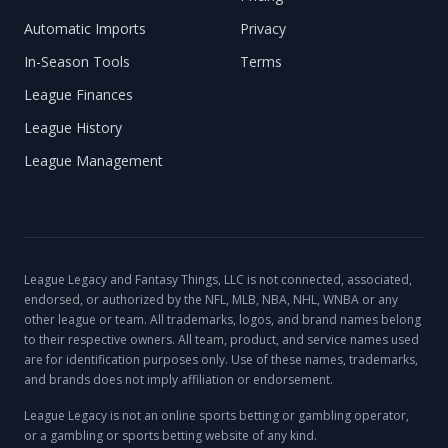
Automatic Imports
Privacy
In-Season Tools
Terms
League Finances
League History
League Management
League Legacy and Fantasy Things, LLC is not connected, associated,
endorsed, or authorized by the NFL, MLB, NBA, NHL, WNBA or any
other league or team. All trademarks, logos, and brand names belong
to their respective owners. All team, product, and service names used
are for identification purposes only. Use of these names, trademarks,
and brands does not imply affiliation or endorsement.
League Legacy is not an online sports betting or gambling operator,
or a gambling or sports betting website of any kind.