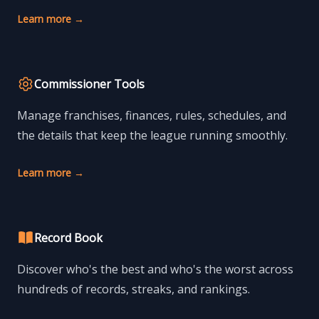
Learn more
→
Commissioner Tools
Manage franchises, finances, rules, schedules, and
the details that keep the league running smoothly.
Learn more
→
Record Book
Discover who's the best and who's the worst across
hundreds of records, streaks, and rankings.