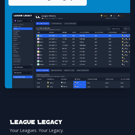
Footer
Your Leagues. Your Legacy.