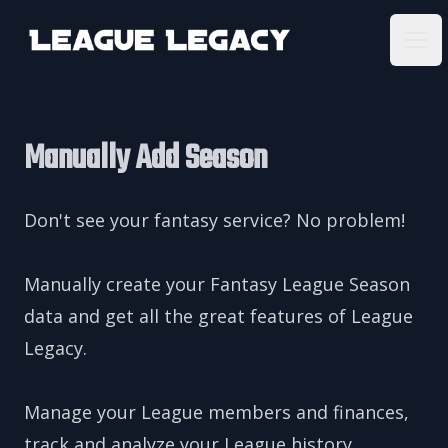
League Legacy
Ope
Manually Add Season
Don't see your fantasy service? No problem!
Manually create your Fantasy League Season
data and get all the great features of League
Legacy.
Manage your League members and finances,
track and analyze your League history,