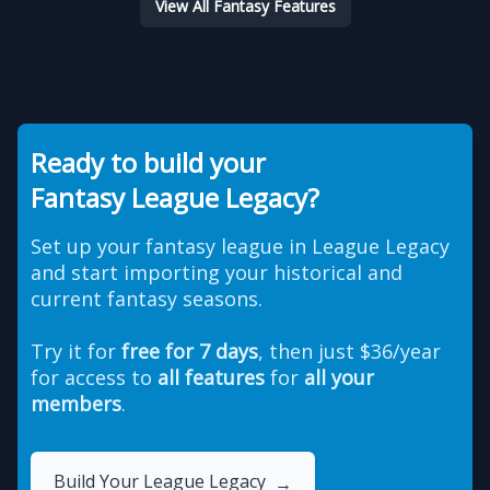
View All Fantasy Features
Ready to build your
Fantasy League Legacy?
Set up your fantasy league in League Legacy
and start importing your historical and
current fantasy seasons.
Try it for
free for 7 days
, then just $36/year
for access to
all features
for
all your
members
.
Build Your League Legacy
→