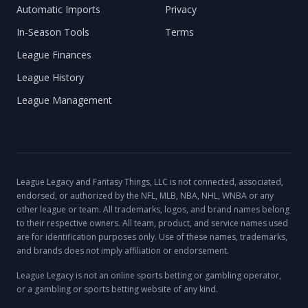
Automatic Imports
Privacy
In-Season Tools
Terms
League Finances
League History
League Management
League Legacy and Fantasy Things, LLC is not connected, associated,
endorsed, or authorized by the NFL, MLB, NBA, NHL, WNBA or any
other league or team. All trademarks, logos, and brand names belong
to their respective owners. All team, product, and service names used
are for identification purposes only. Use of these names, trademarks,
and brands does not imply affiliation or endorsement.
League Legacy is not an online sports betting or gambling operator,
or a gambling or sports betting website of any kind.