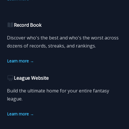
Record Book
Discover who's the best and who's the worst across
dozens of records, streaks, and rankings.
Learn more
→
League Website
Build the ultimate home for your entire fantasy
league.
Learn more
→