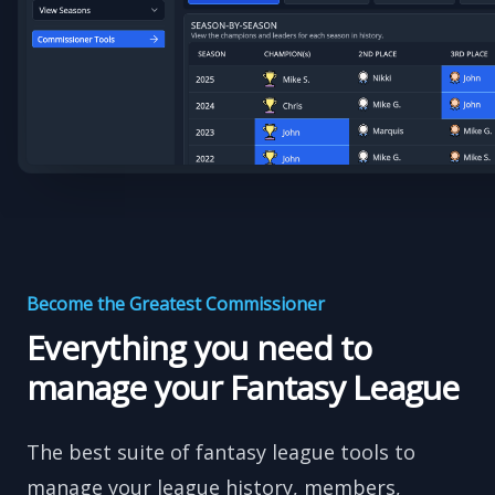
Become the Greatest Commissioner
Everything you need to
manage your Fantasy League
The best suite of fantasy league tools to
manage your league history, members,