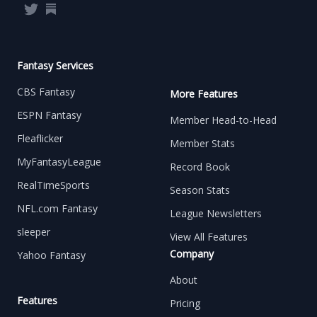
Twitter
Substack
Fantasy Services
CBS Fantasy
More Features
ESPN Fantasy
Member Head-to-Head
Fleaflicker
Member Stats
MyFantasyLeague
Record Book
RealTimeSports
Season Stats
NFL.com Fantasy
League Newsletters
sleeper
View All Features
Company
Yahoo Fantasy
About
Features
Pricing