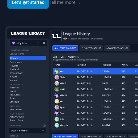
Let's get started
Tell me more
→