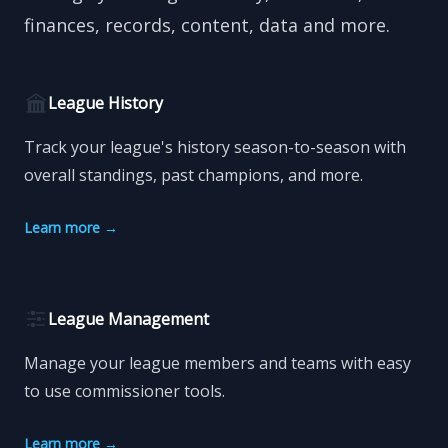
finances, records, content, data and more.
League History
Track your league's history season-to-season with
overall standings, past champions, and more.
Learn more
→
League Management
Manage your league members and teams with easy
to use commissioner tools.
Learn more
→