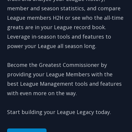
member and season statistics, and compare
League members H2H or see who the all-time
greats are in your League record book.
Leverage in-season tools and features to
power your League all season long.
Become the Greatest Commissioner by
providing your League Members with the
best League Management tools and features
with even more on the way.
Start building your League Legacy today.