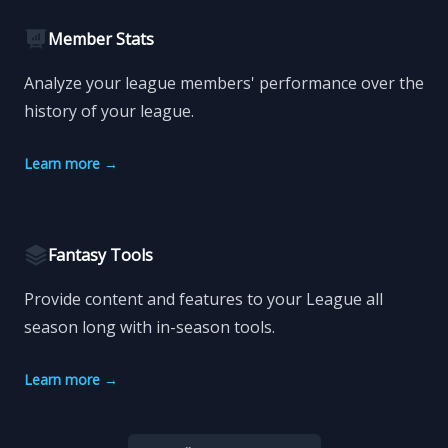
Member Stats
Analyze your league members' performance over the
history of your league.
Learn more
→
Fantasy Tools
Provide content and features to your League all
season long with in-season tools.
Learn more
→