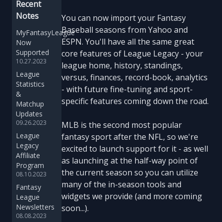
Recent
Notes
You can now import your Fantasy
Baseball seasons from Yahoo and
MyFantasyLeague
ESPN. You'll have all the same great
Now
Supported
core features of League Legacy - your
10.27.2023
league home, history, standings,
League
versus, finances, record-book, analytics
Statistics
- with future fine-tuning and sport-
&
specific features coming down the road.
Matchup
Updates
09.26.2023
MLB is the second most popular
League
fantasy sport after the NFL, so we're
Legacy
excited to launch support for it - as well
Affiliate
as launching at the half-way point of
Program
the current season so you can utilize
08.10.2023
many of the in-season tools and
Fantasy
widgets we provide (and more coming
League
Newsletters
soon...).
08.08.2023