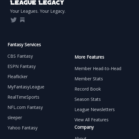
Your Leagues. Your Legacy.
Twitter
Substack
Fantasy Services
CBS Fantasy
More Features
ESPN Fantasy
Member Head-to-Head
Fleaflicker
Member Stats
MyFantasyLeague
Record Book
RealTimeSports
Season Stats
NFL.com Fantasy
League Newsletters
sleeper
View All Features
Company
Yahoo Fantasy
About