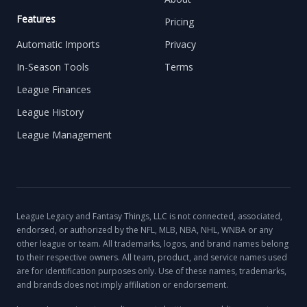
Features
Pricing
Automatic Imports
Privacy
In-Season Tools
Terms
League Finances
League History
League Management
League Legacy and Fantasy Things, LLC is not connected, associated,
endorsed, or authorized by the NFL, MLB, NBA, NHL, WNBA or any
other league or team. All trademarks, logos, and brand names belong
to their respective owners. All team, product, and service names used
are for identification purposes only. Use of these names, trademarks,
and brands does not imply affiliation or endorsement.