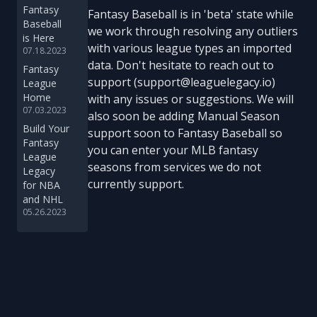
Fantasy
Fantasy Baseball is in 'beta' state while
Baseball
we work through resolving any outliers
is Here
with various league types an imported
07.18.2023
data. Don't hesitate to reach out to
Fantasy
support (support@leaguelegacy.io)
League
Home
with any issues or suggestions. We will
07.03.2023
also soon be adding Manual Season
Build Your
support soon to Fantasy Baseball so
Fantasy
you can enter your MLB fantasy
League
seasons from services we do not
Legacy
currently support.
for NBA
and NHL
05.26.2023
Footer