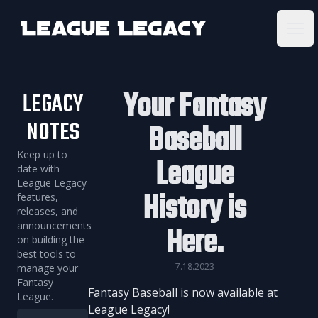
League Legacy
Ope
Your Fantasy
LEGACY
NOTES
Baseball
Keep up to
League
date with
League Legacy
History is
features,
releases, and
announcements
Here.
on building the
best tools to
7.18.2023
manage your
Fantasy
Fantasy Baseball is now available at
League.
League Legacy!