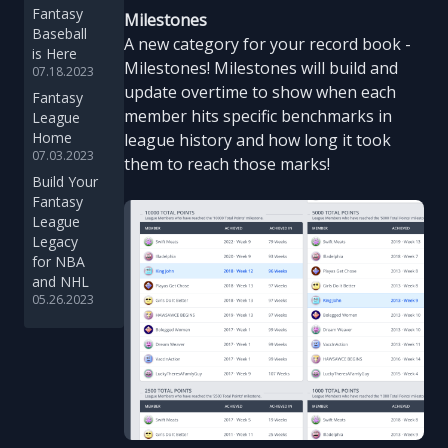
Fantasy
Milestones
Baseball
A new category for your record book -
is Here
Milestones! Milestones will build and
07.18.2023
update overtime to show when each
Fantasy
member hits specific benchmarks in
League
Home
league history and how long it took
07.03.2023
them to reach those marks!
Build Your
Fantasy
League
Legacy
for NBA
and NHL
05.26.2023