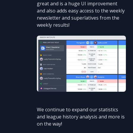
great and is a huge UI improvement
and also adds easy access to the weekly
newsletter and superlatives from the
weekly results!
We continue to expand our statistics
and league history analysis and more is
on the way!