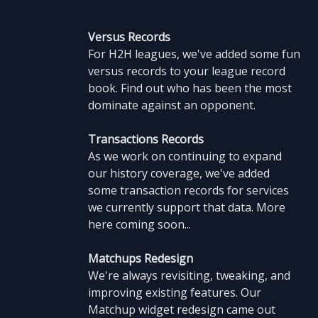
Versus Records
For H2H leagues, we've added some fun
versus records to your league record
book. Find out who has been the most
dominate against an opponent.
Transactions Records
As we work on continuing to expand
our history coverage, we've added
some transaction records for services
we currently support that data. More
here coming soon...
Matchups Redesign
We're always revisiting, tweaking, and
improving existing features. Our
Matchup widget redesign came out