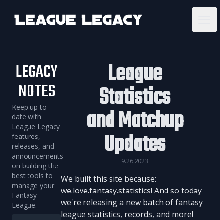
League Legacy
Ope
League
LEGACY
NOTES
Statistics
Keep up to
and Matchup
date with
League Legacy
Updates
features,
releases, and
announcements
9.26.2023
on building the
best tools to
We built this site because:
manage your
we.love.fantasy.statistics! And so today
Fantasy
we're releasing a new batch of fantasy
League.
league statistics, records, and more!