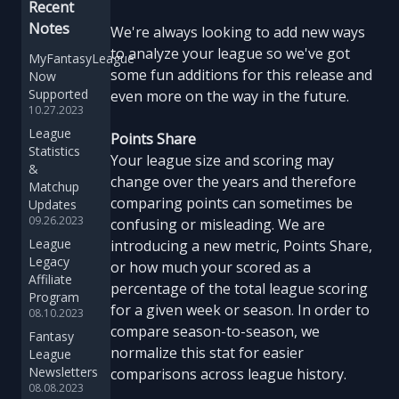
Recent
Notes
We're always looking to add new ways
to analyze your league so we've got
MyFantasyLeague
some fun additions for this release and
Now
Supported
even more on the way in the future.
10.27.2023
League
Points Share
Statistics
Your league size and scoring may
&
change over the years and therefore
Matchup
comparing points can sometimes be
Updates
09.26.2023
confusing or misleading. We are
League
introducing a new metric, Points Share,
Legacy
or how much your scored as a
Affiliate
percentage of the total league scoring
Program
for a given week or season. In order to
08.10.2023
compare season-to-season, we
Fantasy
normalize this stat for easier
League
Newsletters
comparisons across league history.
08.08.2023