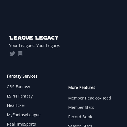
Footer
Your Leagues. Your Legacy.
Twitter
Substack
Fantasy Services
CBS Fantasy
More Features
ESPN Fantasy
Member Head-to-Head
Fleaflicker
Member Stats
MyFantasyLeague
Record Book
RealTimeSports
Season Stats