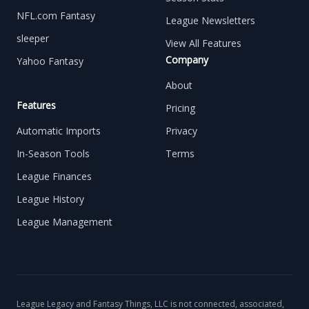
NFL.com Fantasy
League Newsletters
sleeper
View All Features
Company
Yahoo Fantasy
About
Features
Pricing
Automatic Imports
Privacy
In-Season Tools
Terms
League Finances
League History
League Management
League Legacy and Fantasy Things, LLC is not connected, associated,