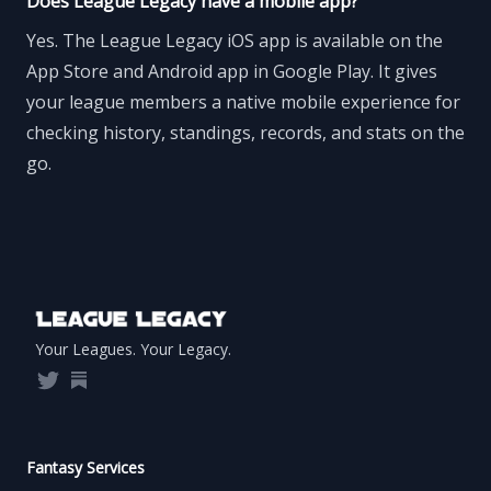
Does League Legacy have a mobile app?
Yes. The League Legacy iOS app is available on the
App Store and Android app in Google Play. It gives
your league members a native mobile experience for
checking history, standings, records, and stats on the
go.
Footer
Your Leagues. Your Legacy.
Twitter
Substack
Fantasy Services