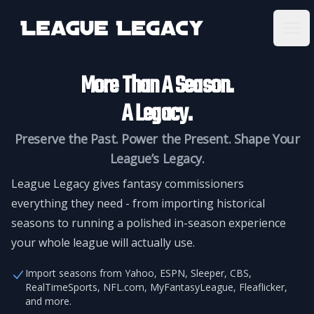
League Legacy
Ope
More Than A Season.
A Legacy.
Preserve the Past. Power the Present. Shape Your
League’s Legacy.
League Legacy gives fantasy commissioners
everything they need - from importing historical
seasons to running a polished in-season experience
your whole league will actually use.
Import seasons from Yahoo, ESPN, Sleeper, CBS,
RealTimeSports, NFL.com, MyFantasyLeague, Fleaflicker,
and more.