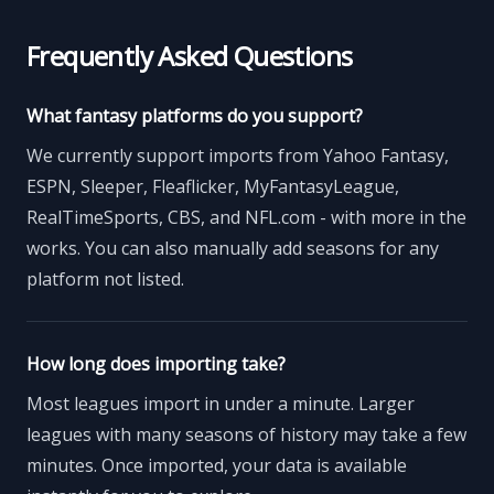
Frequently Asked Questions
What fantasy platforms do you support?
We currently support imports from Yahoo Fantasy,
ESPN, Sleeper, Fleaflicker, MyFantasyLeague,
RealTimeSports, CBS, and NFL.com - with more in the
works. You can also manually add seasons for any
platform not listed.
How long does importing take?
Most leagues import in under a minute. Larger
leagues with many seasons of history may take a few
minutes. Once imported, your data is available