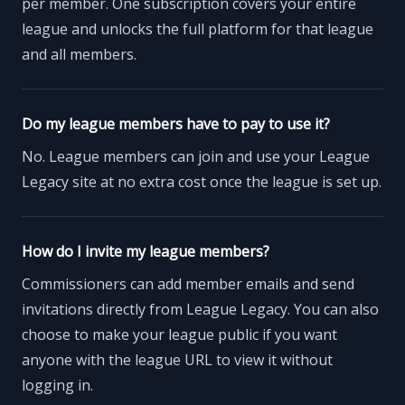
per member. One subscription covers your entire
league and unlocks the full platform for that league
and all members.
Do my league members have to pay to use it?
No. League members can join and use your League
Legacy site at no extra cost once the league is set up.
How do I invite my league members?
Commissioners can add member emails and send
invitations directly from League Legacy. You can also
choose to make your league public if you want
anyone with the league URL to view it without
logging in.