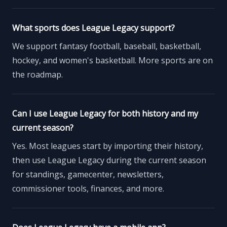
What sports does League Legacy support?
We support fantasy football, baseball, basketball,
hockey, and women's basketball. More sports are on
the roadmap.
Can I use League Legacy for both history and my
current season?
Yes. Most leagues start by importing their history,
then use League Legacy during the current season
for standings, gamecenter, newsletters,
commissioner tools, finances, and more.