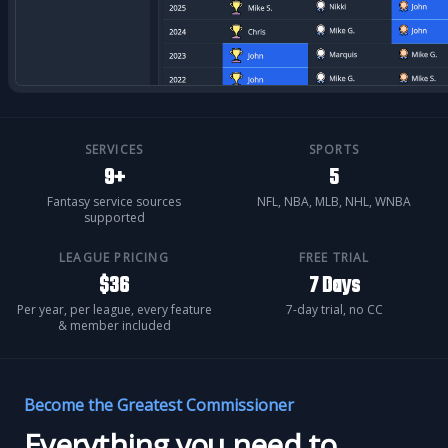
SERVICES
SPORTS
9+
5
Fantasy service sources
NFL, NBA, MLB, NHL, WNBA
supported
LEAGUE PRICING
FREE TRIAL
$36
7 Days
Per year, per league, every feature
7-day trial, no CC
& member included
Become the Greatest Commissioner
Everything you need to