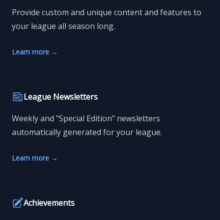
Provide custom and unique content and features to
your league all season long.
Learn more
→
League Newsletters
Weekly and "Special Edition" newsletters
automatically generated for your league.
Learn more
→
Achievements