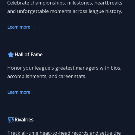
Celebrate championships, milestones, heartbreaks,
and unforgettable moments across league history.
Learn more
→
Hall of Fame
Honor your league's greatest managers with bios,
accomplishments, and career stats.
Learn more
→
Rivalries
Track all-time head-to-head records and settle the