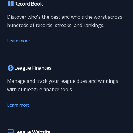
Record Book
Discover who's the best and who's the worst across
hundreds of records, streaks, and rankings.
Learn more
→
League Finances
Manage and track your league dues and winnings
with our league finance tools.
Learn more
→
League Website