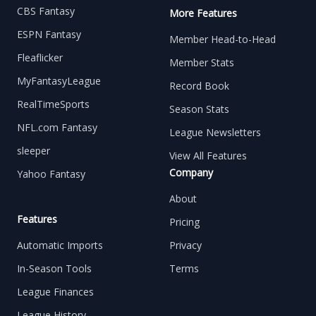
CBS Fantasy
More Features
ESPN Fantasy
Member Head-to-Head
Fleaflicker
Member Stats
MyFantasyLeague
Record Book
RealTimeSports
Season Stats
NFL.com Fantasy
League Newsletters
sleeper
View All Features
Company
Yahoo Fantasy
About
Features
Pricing
Automatic Imports
Privacy
In-Season Tools
Terms
League Finances
League History