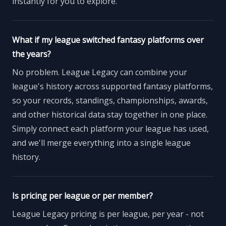
instantly for you to explore.
What if my league switched fantasy platforms over
the years?
No problem. League Legacy can combine your
league's history across supported fantasy platforms,
so your records, standings, championships, awards,
and other historical data stay together in one place.
Simply connect each platform your league has used,
and we'll merge everything into a single league
history.
Is pricing per league or per member?
League Legacy pricing is per league, per year - not