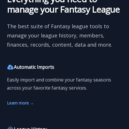
manage your Fantasy League
The best suite of Fantasy league tools to
manage your league history, members,
finances, records, content, data and more.
Automatic Imports
Easily import and combine your fantasy seasons
across your favorite fantasy services.
Learn more
→