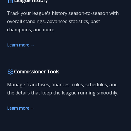
League History
Track your league's history season-to-season with
overall standings, advanced statistics, past
champions, and more.
Learn more
→
Commissioner Tools
Manage franchises, finances, rules, schedules, and
the details that keep the league running smoothly.
Learn more
→