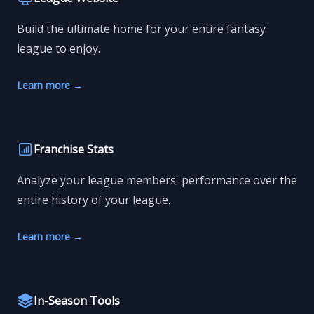
Build the ultimate home for your entire fantasy
league to enjoy.
Learn more
→
Franchise Stats
Analyze your league members' performance over the
entire history of your league.
Learn more
→
In-Season Tools