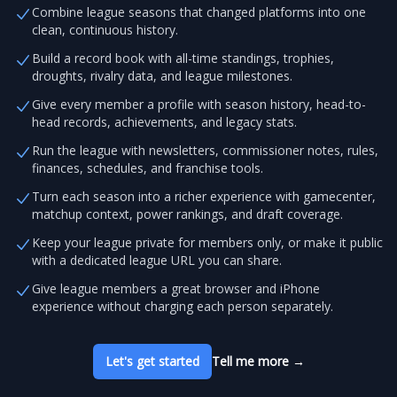
Combine league seasons that changed platforms into one
clean, continuous history.
Build a record book with all-time standings, trophies,
droughts, rivalry data, and league milestones.
Give every member a profile with season history, head-to-
head records, achievements, and legacy stats.
Run the league with newsletters, commissioner notes, rules,
finances, schedules, and franchise tools.
Turn each season into a richer experience with gamecenter,
matchup context, power rankings, and draft coverage.
Keep your league private for members only, or make it public
with a dedicated league URL you can share.
Give league members a great browser and iPhone
experience without charging each person separately.
Let's get started
Tell me more
→