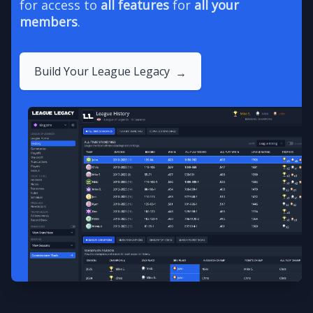
for access to
all features
for
all your
members
.
Build Your League Legacy
→