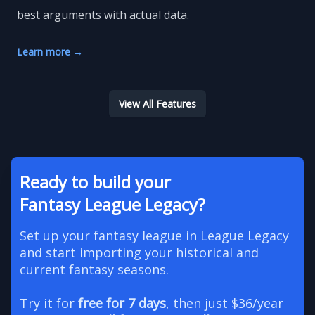
best arguments with actual data.
Learn more
→
View All Features
Ready to build your
Fantasy League Legacy?
Set up your fantasy league in League Legacy
and start importing your historical and
current fantasy seasons.
Try it for
free for 7 days
, then just $36/year